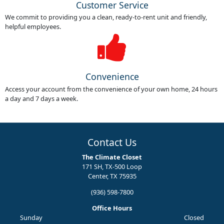
Customer Service
We commit to providing you a clean, ready-to-rent unit and friendly,
helpful employees.
Convenience
Access your account from the convenience of your own home, 24 hours
a day and 7 days a week.
Contact Us
The Climate Closet
171 SH, TX-500 Loop
Center, TX 75935
(936) 598-7800
Office Hours
Sunday
Closed