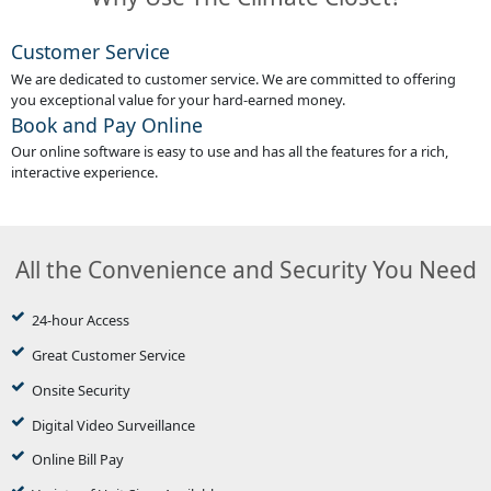
Customer Service
We are dedicated to customer service. We are committed to offering
you exceptional value for your hard-earned money.
Book and Pay Online
Our online software is easy to use and has all the features for a rich,
interactive experience.
All the Convenience and Security You Need
24-hour Access
Great Customer Service
Onsite Security
Digital Video Surveillance
Online Bill Pay