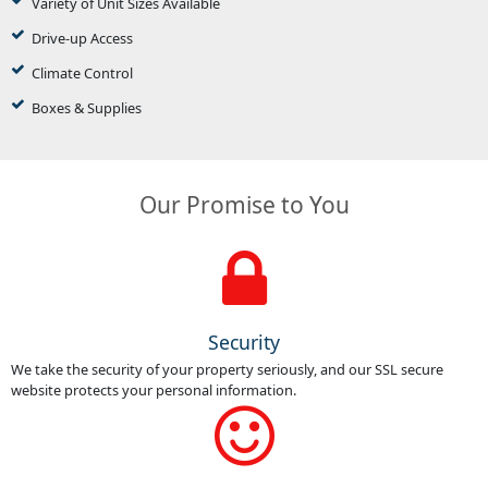
Variety of Unit Sizes Available
Drive-up Access
Climate Control
Boxes & Supplies
Our Promise to You
Security
We take the security of your property seriously, and our SSL secure
website protects your personal information.