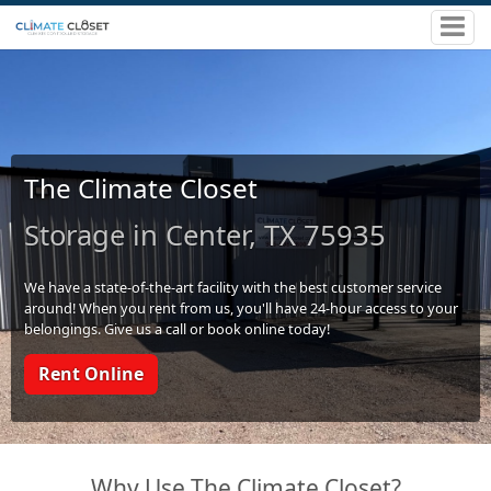
The Climate Closet
Storage in Center, TX 75935
We have a state-of-the-art facility with the best customer service
around! When you rent from us, you'll have 24-hour access to your
belongings. Give us a call or book online today!
Rent Online
Why Use The Climate Closet?